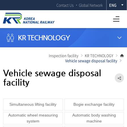
Contact Us
Global Network
ENG
Open Full menu
KR TECHNOLOGY
G
Inspection facility
KR TECHNOLOGY
t
Vehicle sewage disposal facility
m
p
Vehicle sewage disposal
Sh
facility
Simultaneous lifting facility
Bogie exchange facility
Automatic wheel measuring
Automatic body washing
system
machine