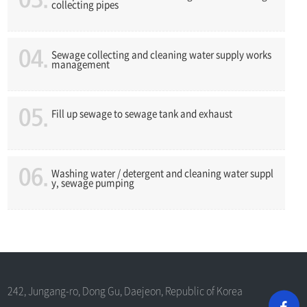
collecting pipes
Sewage collecting and cleaning water supply works
management
Fill up sewage to sewage tank and exhaust
Washing water / detergent and cleaning water suppl
y, sewage pumping
242, Jungang-ro, Dong Gu, Daejeon, Republic of Korea
G