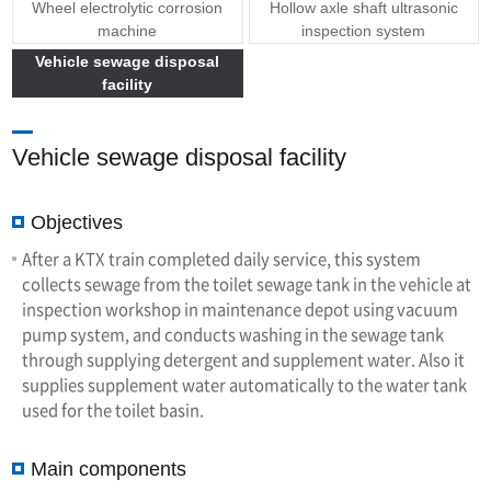
Wheel electrolytic corrosion
Hollow axle shaft ultrasonic
machine
inspection system
Vehicle sewage disposal
facility
Vehicle sewage disposal facility
Objectives
After a KTX train completed daily service, this system
collects sewage from the toilet sewage tank in the vehicle at
inspection workshop in maintenance depot using vacuum
pump system, and conducts washing in the sewage tank
through supplying detergent and supplement water. Also it
supplies supplement water automatically to the water tank
used for the toilet basin.
Main components