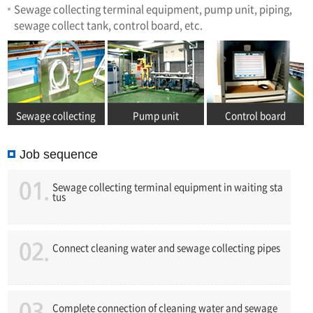
Sewage collecting terminal equipment, pump unit, piping,
sewage collect tank, control board, etc.
Sewage collecting
Pump unit
Control board
terminal equipment
Job sequence
Sewage collecting terminal equipment in waiting sta
tus
Connect cleaning water and sewage collecting pipes
Complete connection of cleaning water and sewage