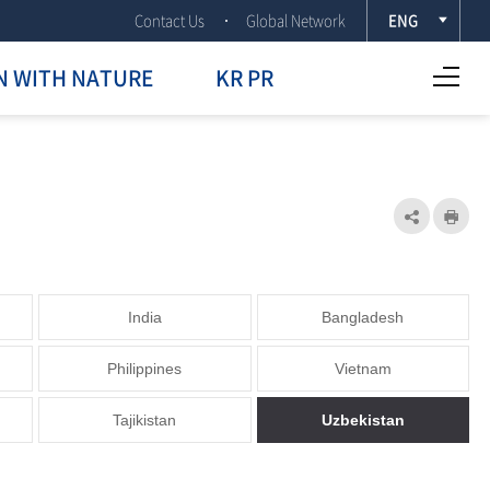
Contact Us
Global Network
ENG
Open Full menu
N WITH NATURE
KR PR
Share
Prin
India
Bangladesh
Philippines
Vietnam
Tajikistan
Uzbekistan