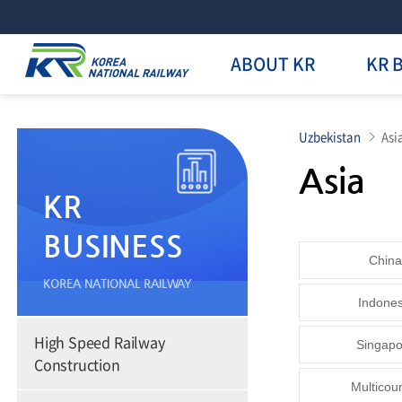
ABOUT KR
KR 
Uzbekistan
Asi
Asia
KR
BUSINESS
China
KOREA NATIONAL RAILWAY
Indones
High Speed Railway
Singapo
Construction
Multicou