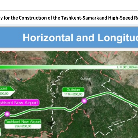
dy for the Construction of the Tashkent-Samarkand High-Speed Ra