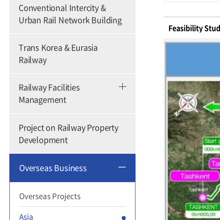
Conventional Intercity &
Urban Rail Network Building
Feasibility Stu
Trans Korea & Eurasia
Railway
Railway Facilities
Management
Project on Railway Property
Development
Overseas Business
Overseas Projects
Asia