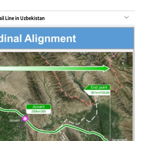
il Line in Uzbekistan