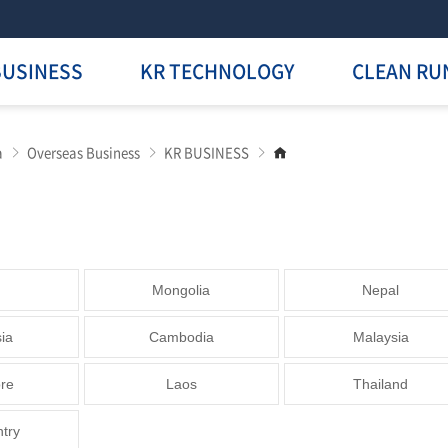
BUSINESS
KR TECHNOLOGY
CLEAN RU
Go
a
Overseas Business
KR BUSINESS
to
main
page
Mongolia
Nepal
ia
Cambodia
Malaysia
re
Laos
Thailand
ntry