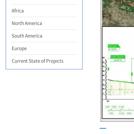
Africa
North America
South America
Europe
Current State of Projects