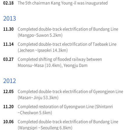
02.18
The 5th chairman Kang Young-il was inaugurated
2013
11.30
Completed double-track electrification of Bundang Line
(Mangpo~Suwon 5.2km)
11.14
Completed double-tract electrification of Taebaek Line
(Jecheon ~Ipseokri 14.3km)
03.27
Completed shifting of flooded railway between
Moonsu~Masa (10.4km), Yeongju Dam
2012
12.05
Completed double-track electrification of Gyeongjeon Line
(Masan~Jinju 53.3km)
11.20
Completed restoration of Gyeongwon Line (Shintanri
~Cheolwon 5.6km)
10.06
Completed double-track electrification of Bundang Line
(Wangsipri ~Seoulleng 6.8km)