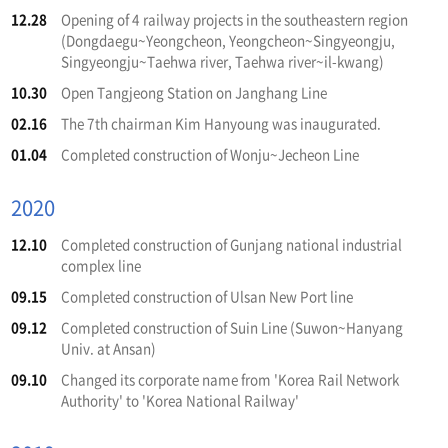
12.28
Opening of 4 railway projects in the southeastern region
(Dongdaegu~Yeongcheon, Yeongcheon~Singyeongju,
Singyeongju~Taehwa river, Taehwa river~il-kwang)
10.30
Open Tangjeong Station on Janghang Line
02.16
The 7th chairman Kim Hanyoung was inaugurated.
01.04
Completed construction of Wonju~Jecheon Line
2020
12.10
Completed construction of Gunjang national industrial
complex line
09.15
Completed construction of Ulsan New Port line
09.12
Completed construction of Suin Line (Suwon~Hanyang
Univ. at Ansan)
09.10
Changed its corporate name from 'Korea Rail Network
Authority' to 'Korea National Railway'