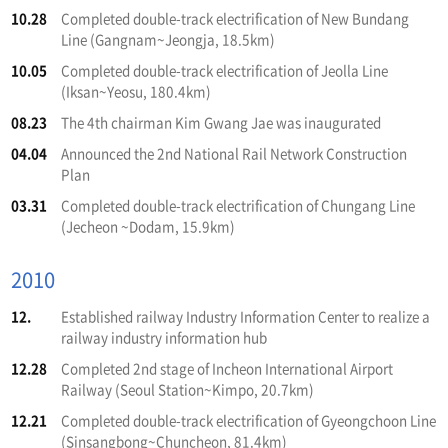
10.28
Completed double-track electrification of New Bundang
Line (Gangnam~Jeongja, 18.5km)
10.05
Completed double-track electrification of Jeolla Line
(Iksan~Yeosu, 180.4km)
08.23
The 4th chairman Kim Gwang Jae was inaugurated
04.04
Announced the 2nd National Rail Network Construction
Plan
03.31
Completed double-track electrification of Chungang Line
(Jecheon ~Dodam, 15.9km)
2010
12.
Established railway Industry Information Center to realize a
railway industry information hub
12.28
Completed 2nd stage of Incheon International Airport
Railway (Seoul Station~Kimpo, 20.7km)
12.21
Completed double-track electrification of Gyeongchoon Line
(Sinsangbong~Chuncheon, 81.4km)