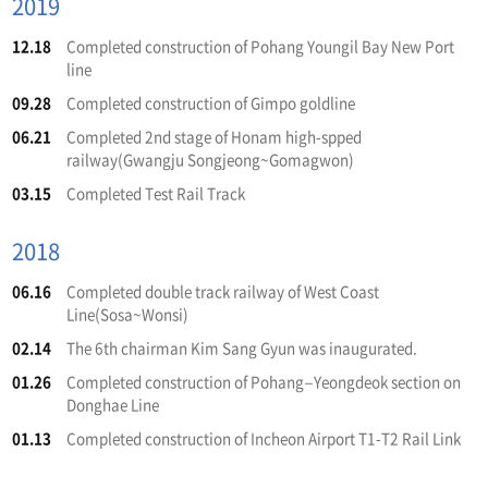
2019
12.18
Completed construction of Pohang Youngil Bay New Port
line
09.28
Completed construction of Gimpo goldline
06.21
Completed 2nd stage of Honam high-spped
railway(Gwangju Songjeong~Gomagwon)
03.15
Completed Test Rail Track
2018
06.16
Completed double track railway of West Coast
Line(Sosa~Wonsi)
02.14
The 6th chairman Kim Sang Gyun was inaugurated.
01.26
Completed construction of Pohang–Yeongdeok section on
Donghae Line
01.13
Completed construction of Incheon Airport T1-T2 Rail Link