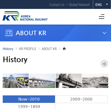
Contact Us
Global Network
ENG
Open Full menu
ABOUT KR
Go
History
KR PROFILE
ABOUT KR
to
main
History
page
Sh
Now~2010
2009~2000
1999~1894