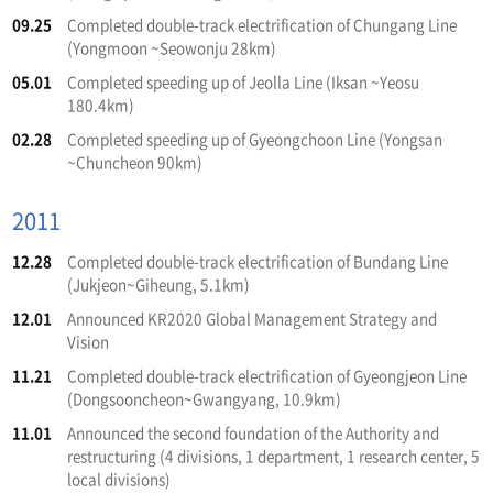
09.25
Completed double-track electrification of Chungang Line
(Yongmoon ~Seowonju 28km)
05.01
Completed speeding up of Jeolla Line (Iksan ~Yeosu
180.4km)
02.28
Completed speeding up of Gyeongchoon Line (Yongsan
~Chuncheon 90km)
2011
12.28
Completed double-track electrification of Bundang Line
(Jukjeon~Giheung, 5.1km)
12.01
Announced KR2020 Global Management Strategy and
Vision
11.21
Completed double-track electrification of Gyeongjeon Line
(Dongsooncheon~Gwangyang, 10.9km)
11.01
Announced the second foundation of the Authority and
restructuring (4 divisions, 1 department, 1 research center, 5
local divisions)