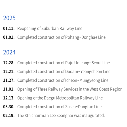
2025
01.11.
Reopening of Suburban Railway Line
01.01.
Completed construction of Pohang~Donghae Line
2024
12.28.
Completed construction of Paju Unjeong~Seoul Line
12.21.
Completed construction of Dodam~Yeongcheon Line
11.27.
Completed construction of Icheon~Mungyeong Line
11.01.
Opening of Three Railway Services in the West Coast Region
12.13.
Opening of the Daegu Metropolitan Railway Line
03.30.
Completed construction of Suseo~Dongtan Line
02.19.
The 8th chairman Lee Seonghai was inaugurated.