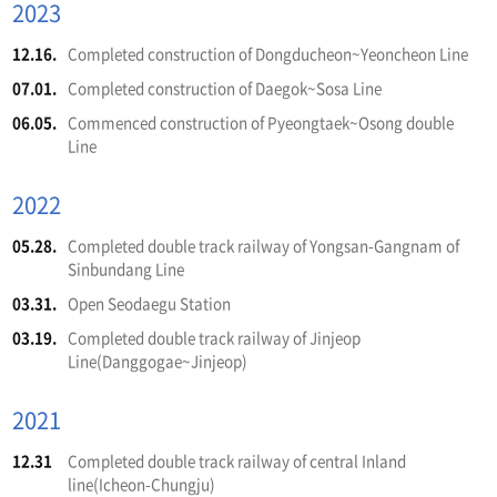
2023
12.16.
Completed construction of Dongducheon~Yeoncheon Line
07.01.
Completed construction of Daegok~Sosa Line
06.05.
Commenced construction of Pyeongtaek~Osong double
Line
2022
05.28.
Completed double track railway of Yongsan-Gangnam of
Sinbundang Line
03.31.
Open Seodaegu Station
03.19.
Completed double track railway of Jinjeop
Line(Danggogae~Jinjeop)
2021
12.31
Completed double track railway of central Inland
line(Icheon-Chungju)