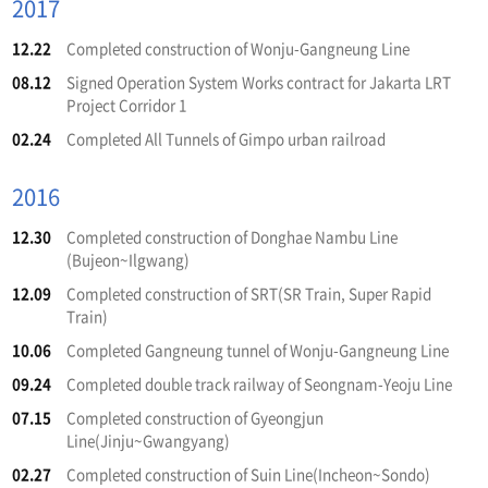
2017
12.22
Completed construction of Wonju-Gangneung Line
08.12
Signed Operation System Works contract for Jakarta LRT
Project Corridor 1
02.24
Completed All Tunnels of Gimpo urban railroad
2016
12.30
Completed construction of Donghae Nambu Line
(Bujeon~Ilgwang)
12.09
Completed construction of SRT(SR Train, Super Rapid
Train)
10.06
Completed Gangneung tunnel of Wonju-Gangneung Line
09.24
Completed double track railway of Seongnam-Yeoju Line
07.15
Completed construction of Gyeongjun
Line(Jinju~Gwangyang)
02.27
Completed construction of Suin Line(Incheon~Sondo)