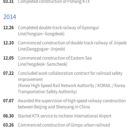
03.31
Completed construction of Pohang KTX
2014
12.26
Completed double track railway of Gyeongui
Line(Yongsan~Gongdeok)
12.10
Commenced construction of double track railway of Jinjeob
Line(Danggogae~Jinjeob)
12.05
Commenced construction of Eastern Sea
Line(Yeogdeok~Samcheok)
07.22
Concluded work collaboration contract for railroad safety
improvement
(Korea High Speed Rail Network Authority / KORAIL / Korea
Transportation Safety Authority)
07.07
Awarded the supervision of high speed railway construction
between Beijing and Shenyang in China
06.30
Started KTX service to Incheon International Airport
03.26
Commenced construction of Gimpo urban railroad