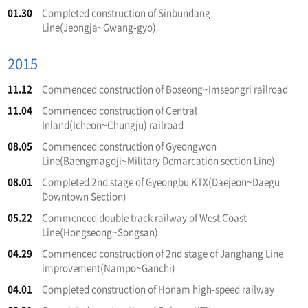
01.30
Completed construction of Sinbundang
Line(Jeongja~Gwang-gyo)
2015
11.12
Commenced construction of Boseong~Imseongri railroad
11.04
Commenced construction of Central
Inland(Icheon~Chungju) railroad
08.05
Commenced construction of Gyeongwon
Line(Baengmagoji~Military Demarcation section Line)
08.01
Completed 2nd stage of Gyeongbu KTX(Daejeon~Daegu
Downtown Section)
05.22
Commenced double track railway of West Coast
Line(Hongseong~Songsan)
04.29
Commenced construction of 2nd stage of Janghang Line
improvement(Nampo~Ganchi)
04.01
Completed construction of Honam high-speed railway