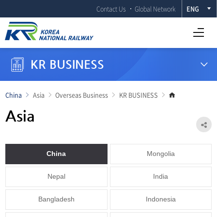
Contact Us
Global Network
ENG
Open Full menu
KR BUSINESS
Go
China
Asia
Overseas Business
KR BUSINESS
to
main
Asia
page
Sh
China
Mongolia
Nepal
India
Bangladesh
Indonesia