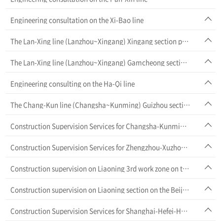
Engineering consultation on the Xi-Bao line
The Lan-Xing line (Lanzhou~Xingang) Xingang section project
The Lan-Xing line (Lanzhou~Xingang) Gamcheong section project
Engineering consulting on the Ha-Qi line
The Chang-Kun line (Changsha~Kunming) Guizhou section project
Construction Supervision Services for Changsha-Kunming HSR (Yunnan section)
Construction Supervision Services for Zhengzhou-Xuzhou HSR
Construction supervision on Liaoning 3rd work zone on the Bei-Shen line (Beijing~Shenyang)
Construction supervision on Liaoning section on the Beijing~Shenyang line
Construction Supervision Services for Shanghai-Hefei-Hangzhou HSR (Anhui-Zhejiang section)