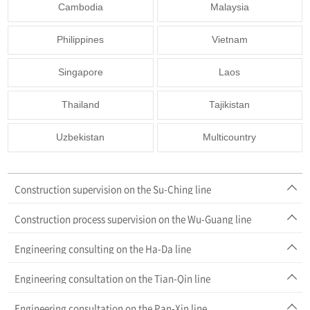
Cambodia
Malaysia
Philippines
Vietnam
Singapore
Laos
Thailand
Tajikistan
Uzbekistan
Multicountry
Construction supervision on the Su-Ching line
Construction process supervision on the Wu-Guang line
Engineering consulting on the Ha-Da line
Engineering consultation on the Tian-Qin line
Engineering consultation on the Pan-Xin line