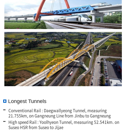
Longest Tunnels
Conventional Rail : Daegwallyeong Tunnel, measuring
21.755km, on Gangneung Line from Jinbu to Gangneung
High speed Rail : Yoolhyeon Tunnel, measuring 52.541km. on
Suseo HSR from Suseo to Jijae