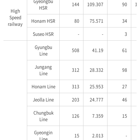
Gyeongbu
144
109.307
90
16
HSR
High
Speed
Honam HSR
80
75.571
34
4
railway
Suseo HSR
-
-
3
5
Gyungbu
508
41.19
61
2
Line
Jungang
312
28.332
98
6
Line
Honam Line
313
25.953
27
1
Jeolla Line
203
24.777
46
5
Chungbuk
126
7.359
15
Line
Gyeongin
15
2.013
-
Line