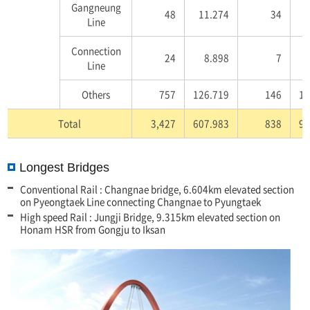
Gangneung
48
11.274
34
7
Line
Connection
24
8.898
7
Line
Others
757
126.719
146
17
Total
3,427
607.983
838
92
Longest Bridges
Conventional Rail : Changnae bridge, 6.604km elevated section
on Pyeongtaek Line connecting Changnae to Pyungtaek
High speed Rail : Jungji Bridge, 9.315km elevated section on
Honam HSR from Gongju to Iksan