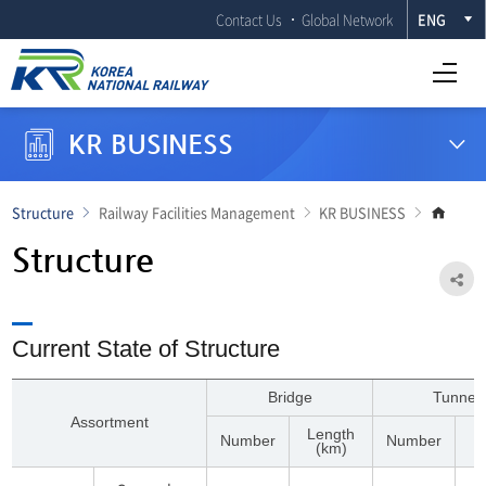
Contact Us
Global Network
ENG
Open Full menu
KR BUSINESS
Go
Structure
Railway Facilities Management
KR BUSINESS
to
main
Structure
page
Sh
Current State of Structure
Bridge
Tunnel
Assortment
Length
L
Number
Number
(km)