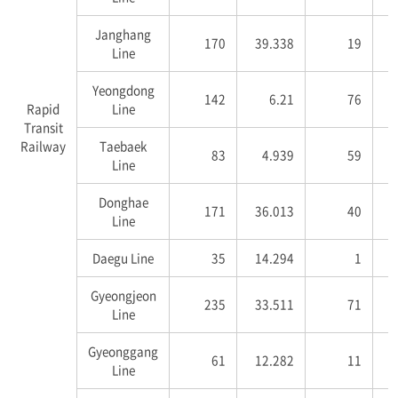
Janghang
170
39.338
19
1
Line
Yeongdong
142
6.21
76
3
Rapid
Line
Transit
Railway
Taebaek
83
4.939
59
2
Line
Donghae
171
36.013
40
5
Line
Daegu Line
35
14.294
1
Gyeongjeon
235
33.511
71
7
Line
Gyeonggang
61
12.282
11
2
Line